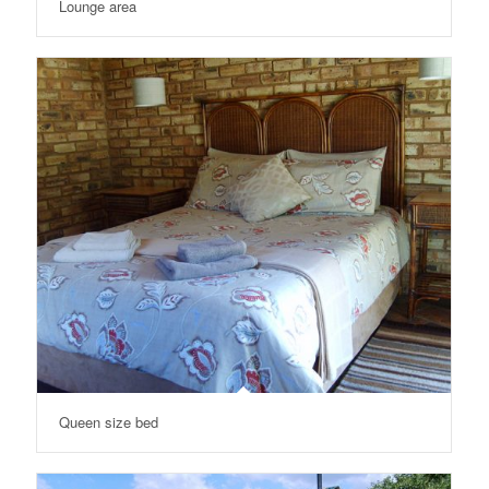
Lounge area
Queen size bed