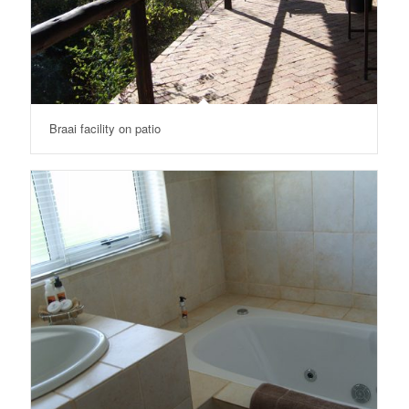
Braai facility on patio