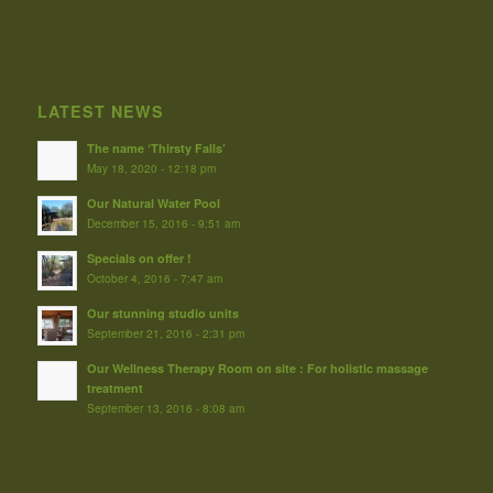
LATEST NEWS
The name ‘Thirsty Falls’
May 18, 2020 - 12:18 pm
Our Natural Water Pool
December 15, 2016 - 9:51 am
Specials on offer !
October 4, 2016 - 7:47 am
Our stunning studio units
September 21, 2016 - 2:31 pm
Our Wellness Therapy Room on site : For holistic massage
treatment
September 13, 2016 - 8:08 am