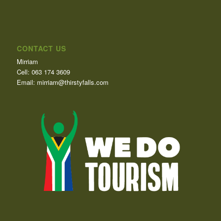
CONTACT US
Mirriam
Cell: 063 174 3609
Email: mirriam@thirstyfalls.com