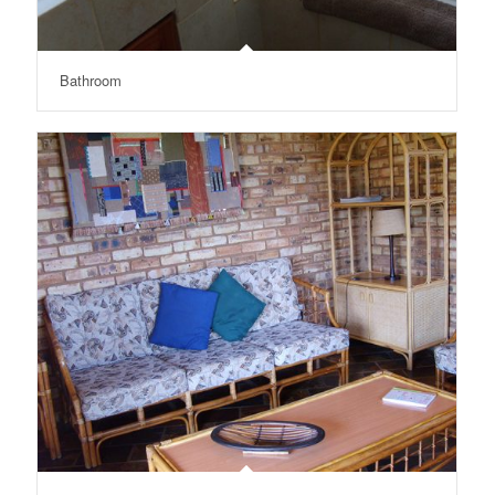
Bathroom