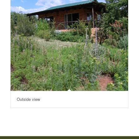
Outside view