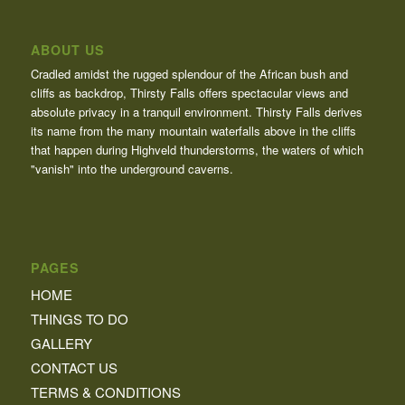
ABOUT US
Cradled amidst the rugged splendour of the African bush and
cliffs as backdrop, Thirsty Falls offers spectacular views and
absolute privacy in a tranquil environment. Thirsty Falls derives
its name from the many mountain waterfalls above in the cliffs
that happen during Highveld thunderstorms, the waters of which
"vanish" into the underground caverns.
PAGES
HOME
THINGS TO DO
GALLERY
CONTACT US
TERMS & CONDITIONS