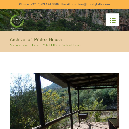
Phone: +27 (0) 63 174 3609 | Email: mirriam@thirstyfalls.com
Archive for: Protea House
You are here:
Home
/
GALLERY
/
Protea House