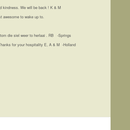
nd kindness. We will be back ! K & M
ust awesome to wake up to.
tom die siel weer to herlaai . RB -Springs
 Thanks for your hospitality E, A & M -Holland
 a beautiful view. The house was very well equipped
treat. What a lovely and quite place. Jenny and her
y suggestion is facilities for outside dining. Other
lean and quite place, which leaves you rejuvenated. I
te time with loved ones.