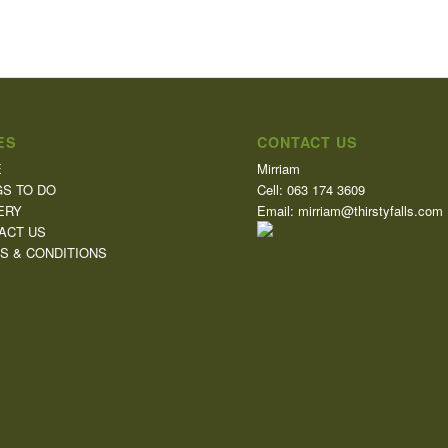
ES
CONTACT US
E
Mirriam
GS TO DO
Cell: 063 174 3609
ERY
Email: mirriam@thirstyfalls.com
ACT US
S & CONDITIONS