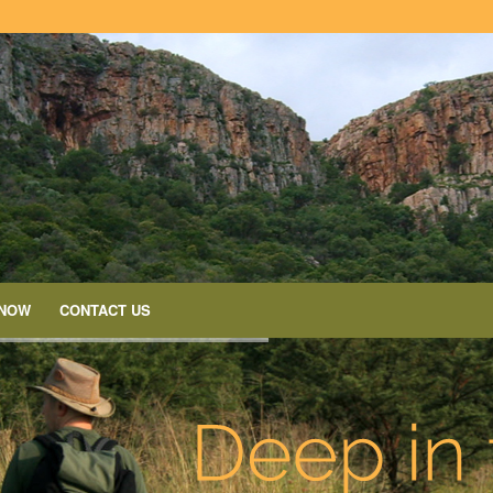
 NOW
CONTACT US