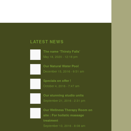
LATEST NEWS
The name ‘Thirsty Falls’
May 18, 2020 - 12:18 pm
Our Natural Water Pool
December 15, 2016 - 9:51 am
Specials on offer !
October 4, 2016 - 7:47 am
Our stunning studio units
September 21, 2016 - 2:31 pm
Our Wellness Therapy Room on
site : For holistic massage
treatment
September 13, 2016 - 8:08 am