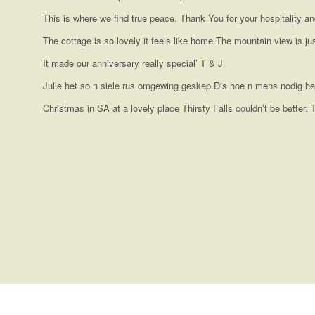
This is where we find true peace. Thank You for your hospitality a
The cottage is so lovely it feels like home.The mountain view is j
It made our anniversary really special’ T & J
Julle het so n siele rus omgewing geskep.Dis hoe n mens nodig he
Christmas in SA at a lovely place Thirsty Falls couldn’t be better.
We had a wonderful stay at Thirsty Falls. The Protea house has
I stayed at Thirsty Falls Guest Farm for 3 days on a spiritual re
with everything that you need. Absolutely loved the spa bath! Onl
husband make you feel at home from the time you arrive. Very c
than that, a magical place!
would definitely recommend it to anyone who needs to some qui
Weekend break
Hidden Gem