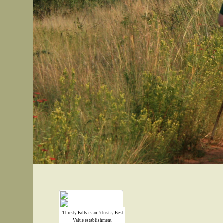
Thirsty Falls is an
Afristay
Best
Value establishment.