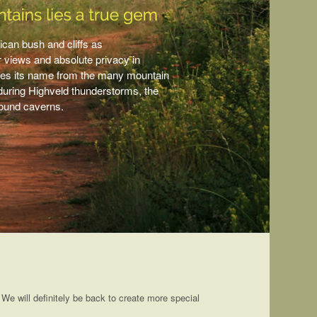
ican bush and cliffs as
r views and absolute privacy in
rives its name from the many mountain
n during Highveld thunderstorms, the
round caverns.
. We will definitely be back to create more special