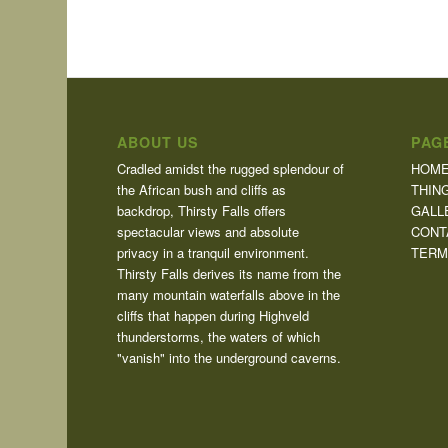
ABOUT US
PAG
Cradled amidst the rugged splendour of
HOM
the African bush and cliffs as
THIN
backdrop, Thirsty Falls offers
GALL
spectacular views and absolute
CONT
privacy in a tranquil environment.
TERM
Thirsty Falls derives its name from the
many mountain waterfalls above in the
cliffs that happen during Highveld
thunderstorms, the waters of which
"vanish" into the underground caverns.