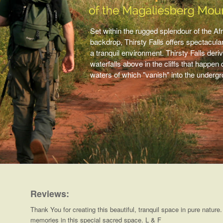
Set within the rugged splendour of the Afr
backdrop, Thirsty Falls offers spectacula
a tranquil environment. Thirsty Falls de
waterfalls above in the cliffs that happe
waters of which "vanish" into the underg
Reviews:
Thank You for creating this beautiful, tranquil space in pure nature
memories in this special sacred space. L & F