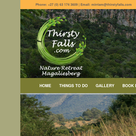
Phone: +27 (0) 63 174 3609 | Email: mirriam@thirstyfalls.com
HOME
THINGS TO DO
GALLERY
BOOK