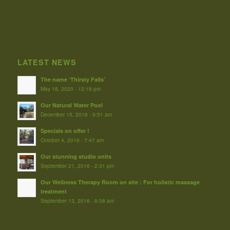
LATEST NEWS
The name ‘Thirsty Falls’
May 18, 2020 - 12:18 pm
Our Natural Water Pool
December 15, 2016 - 9:51 am
Specials on offer !
October 4, 2016 - 7:47 am
Our stunning studio units
September 21, 2016 - 2:31 pm
Our Wellness Therapy Room on site : For holistic massage
treatment
September 13, 2016 - 8:08 am