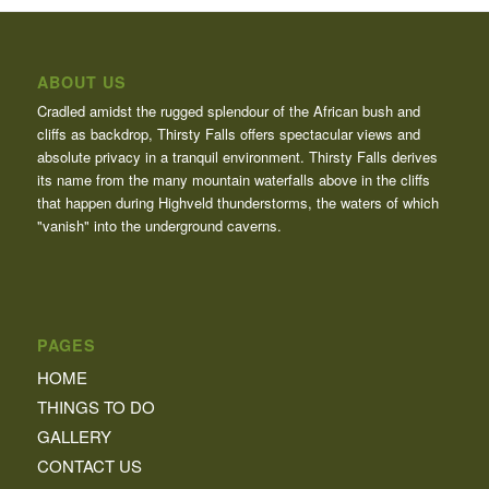
ABOUT US
Cradled amidst the rugged splendour of the African bush and
cliffs as backdrop, Thirsty Falls offers spectacular views and
absolute privacy in a tranquil environment. Thirsty Falls derives
its name from the many mountain waterfalls above in the cliffs
that happen during Highveld thunderstorms, the waters of which
"vanish" into the underground caverns.
PAGES
HOME
THINGS TO DO
GALLERY
CONTACT US