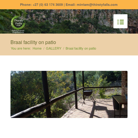
Phone: +27 (0) 63 174 3609 | Email: mirriam@thirstyfalls.com
Braai facility on patio
You are here:
Home
/
GALLERY
/
Braai facility on patio