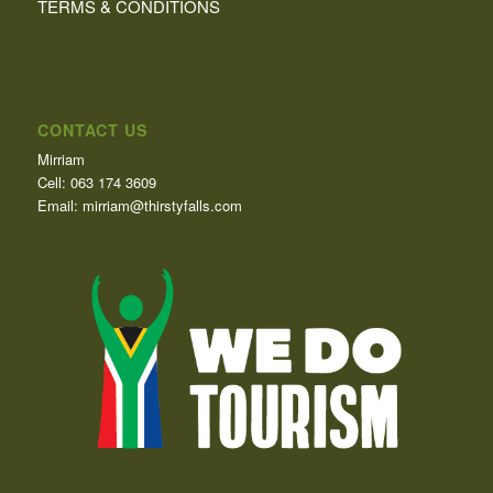
TERMS & CONDITIONS
CONTACT US
Mirriam
Cell: 063 174 3609
Email: mirriam@thirstyfalls.com