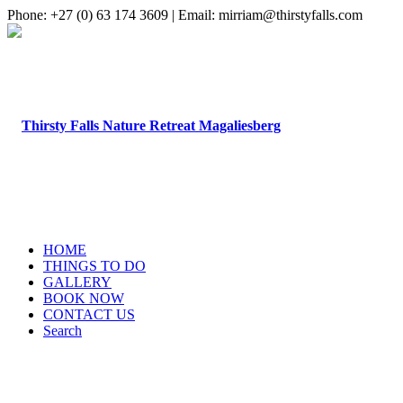
Phone: +27 (0) 63 174 3609 | Email: mirriam@thirstyfalls.com
HOME
THINGS TO DO
GALLERY
BOOK NOW
CONTACT US
Search