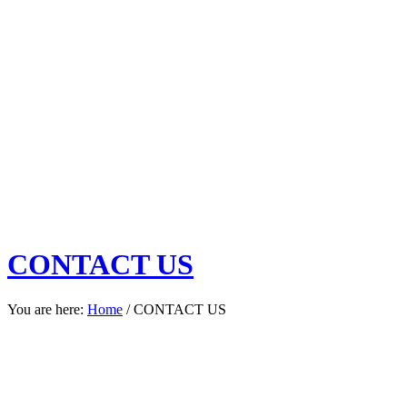
CONTACT US
You are here:
Home
/
CONTACT US