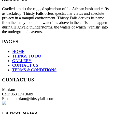
Cradled amidst the rugged splendour of the African bush and cliffs
as backdrop, Thirsty Falls offers spectacular views and absolute
privacy in a tranquil environment. Thirsty Falls derives its name
from the many mountain waterfalls above in the cliffs that happen
during Highveld thunderstorms, the waters of which "vanish" into
the underground caverns.
PAGES
HOME
THINGS TO DO
GALLERY
CONTACT US
TERMS & CONDITIONS
CONTACT US
Mirriam
Cell: 063 174 3609
Email: mirriam@thirstyfalls.com
LATEST NEWS