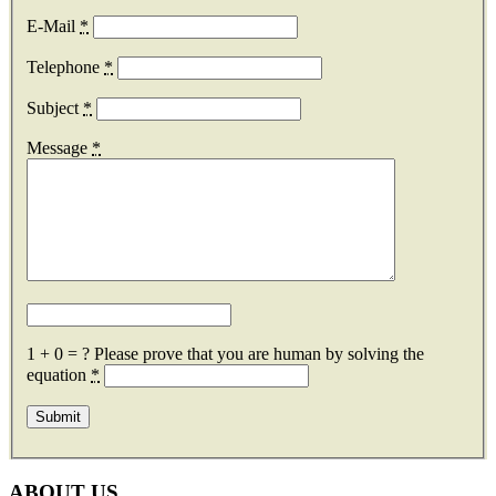
E-Mail
*
Telephone
*
Subject
*
Message
*
1 + 0 = ?
Please prove that you are human by solving the
equation
*
ABOUT US