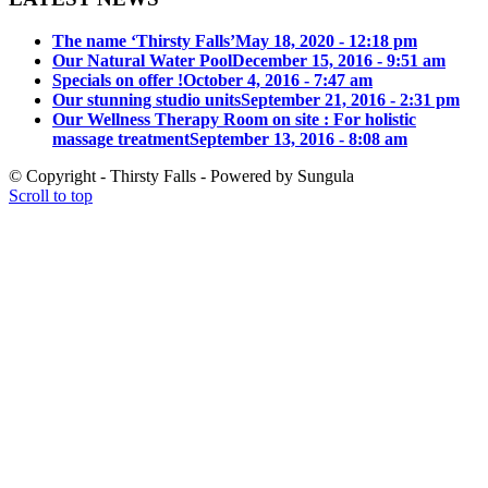
The name ‘Thirsty Falls’
May 18, 2020 - 12:18 pm
Our Natural Water Pool
December 15, 2016 - 9:51 am
Specials on offer !
October 4, 2016 - 7:47 am
Our stunning studio units
September 21, 2016 - 2:31 pm
Our Wellness Therapy Room on site : For holistic
massage treatment
September 13, 2016 - 8:08 am
© Copyright - Thirsty Falls - Powered by Sungula
Scroll to top