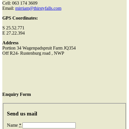
Cell: 063 174 3609
Email:
mirriam@thirstyfalls.com
GPS Coordinates:
S 25.52.771
E 27.22.394
Address
Portion 34 Wagenpadspruit Farm JQ354
Off R24- Rustenburg road , NWP
Enquiry Form
Send us mail
Name
*