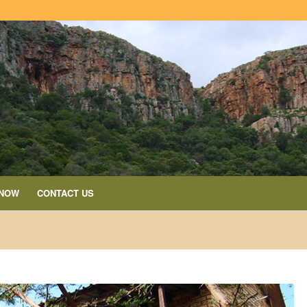
 NOW
CONTACT US