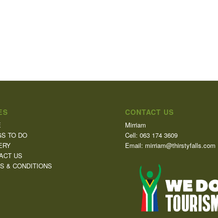
ES
CONTACT US
E
Mirriam
GS TO DO
Cell: 063 174 3609
ERY
Email: mirriam@thirstyfalls.com
ACT US
S & CONDITIONS