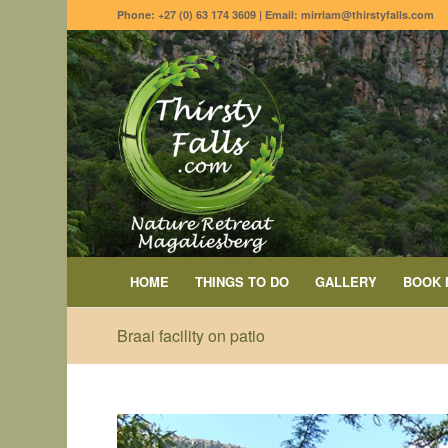
Phone: +27 (0) 63 174 3609 | Email: mirriam@thirstyfalls.com
HOME
THINGS TO DO
GALLERY
BOOK
Braai facility on patio