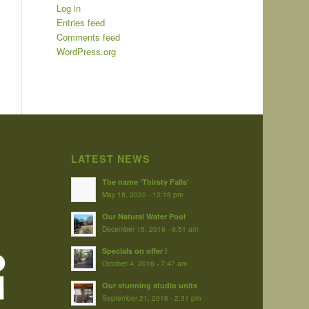
Log in
Entries feed
Comments feed
WordPress.org
LATEST NEWS
The name ‘Thirsty Falls’
May 18, 2020 - 12:18 pm
Our Natural Water Pool
December 15, 2016 - 9:51 am
Specials on offer !
October 4, 2016 - 7:47 am
Our stunning studio units
September 21, 2016 - 2:31 pm