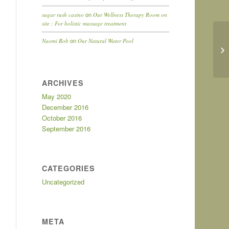
on
sugar rush casino
Our Wellness Therapy Room on
site : For holistic massage treatment
on
Naomi Bob
Our Natural Water Pool
ARCHIVES
May 2020
December 2016
October 2016
September 2016
CATEGORIES
Uncategorized
META