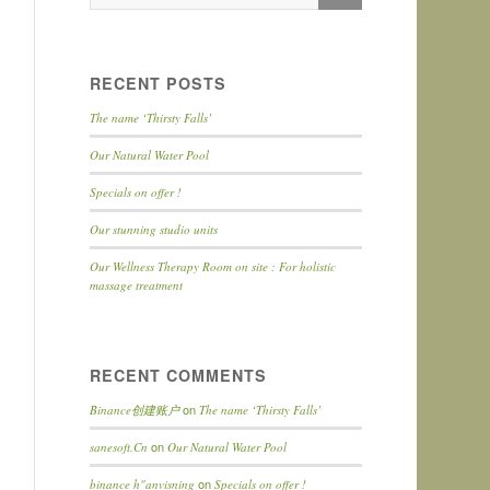
RECENT POSTS
The name ‘Thirsty Falls’
Our Natural Water Pool
Specials on offer !
Our stunning studio units
Our Wellness Therapy Room on site : For holistic
massage treatment
RECENT COMMENTS
on
Binance创建账户
The name ‘Thirsty Falls’
on
sanesoft.Cn
Our Natural Water Pool
on
binance h"anvisning
Specials on offer !