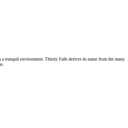
n a tranquil environment. Thirsty Falls derives its name from the many
ns.