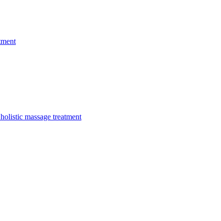
tment
holistic massage treatment