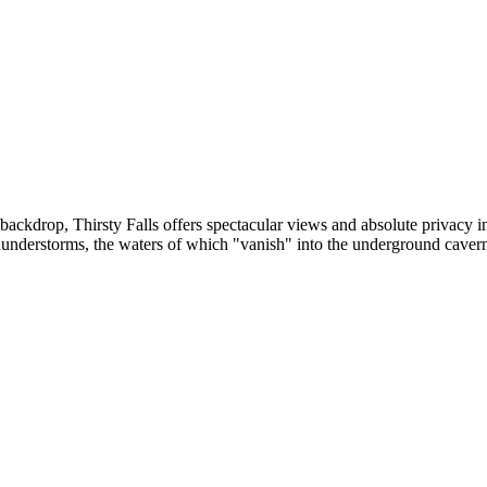
backdrop, Thirsty Falls offers spectacular views and absolute privacy i
thunderstorms, the waters of which "vanish" into the underground caver