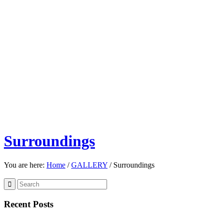
Surroundings
You are here:
Home
/
GALLERY
/
Surroundings
Recent Posts