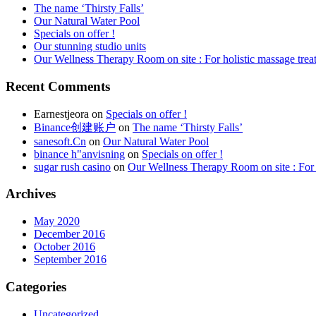
The name ‘Thirsty Falls’
Our Natural Water Pool
Specials on offer !
Our stunning studio units
Our Wellness Therapy Room on site : For holistic massage trea
Recent Comments
Earnestjeora
on
Specials on offer !
Binance创建账户
on
The name ‘Thirsty Falls’
sanesoft.Cn
on
Our Natural Water Pool
binance h"anvisning
on
Specials on offer !
sugar rush casino
on
Our Wellness Therapy Room on site : For 
Archives
May 2020
December 2016
October 2016
September 2016
Categories
Uncategorized