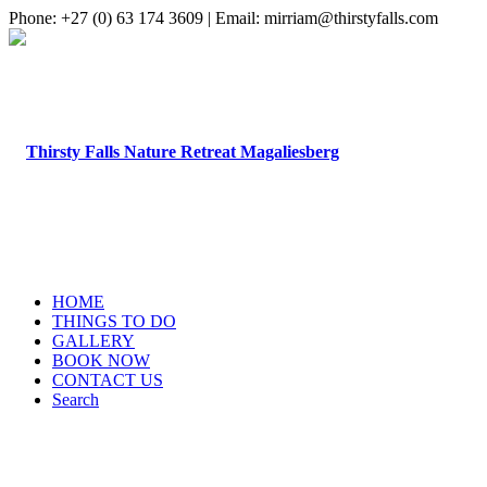
Phone: +27 (0) 63 174 3609 | Email: mirriam@thirstyfalls.com
HOME
THINGS TO DO
GALLERY
BOOK NOW
CONTACT US
Search