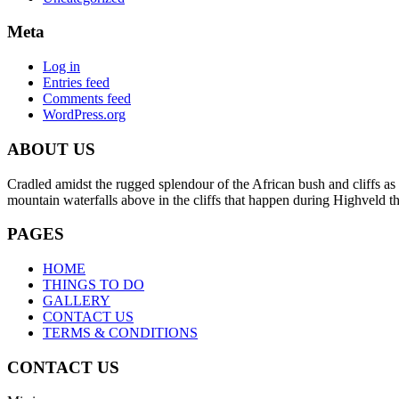
Meta
Log in
Entries feed
Comments feed
WordPress.org
ABOUT US
Cradled amidst the rugged splendour of the African bush and cliffs as 
mountain waterfalls above in the cliffs that happen during Highveld 
PAGES
HOME
THINGS TO DO
GALLERY
CONTACT US
TERMS & CONDITIONS
CONTACT US